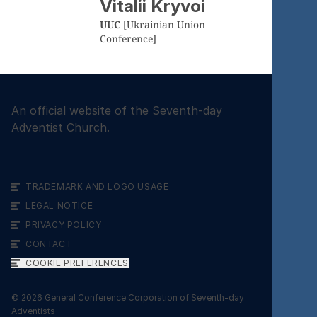
Vitalii Kryvoi
UUC
[Ukrainian Union
Conference]
An official website of the Seventh-day
Adventist Church.
TRADEMARK AND LOGO USAGE
LEGAL NOTICE
PRIVACY POLICY
CONTACT
COOKIE PREFERENCES
©
2026
General Conference Corporation of Seventh-day
Adventists