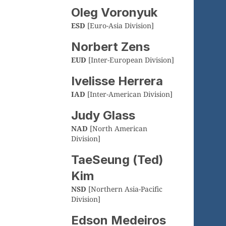
Oleg Voronyuk
ESD
[Euro-Asia Division]
Norbert Zens
EUD
[Inter-European Division]
Ivelisse Herrera
IAD
[Inter-American Division]
Judy Glass
NAD
[North American
Division]
TaeSeung (Ted)
Kim
NSD
[Northern Asia-Pacific
Division]
Edson Medeiros