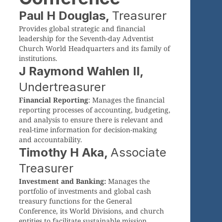
Paul H Douglas,
Treasurer
Provides global strategic and financial
leadership for the Seventh-day Adventist
Church World Headquarters and its family of
institutions.
J Raymond Wahlen II,
Undertreasurer
Financial Reporting
: Manages the financial
reporting processes of accounting, budgeting,
and analysis to ensure there is relevant and
real-time information for decision-making
and accountability.
Timothy H Aka,
Associate
Treasurer
Investment and Banking:
Manages the
portfolio of investments and global cash
treasury functions for the General
Conference, its World Divisions, and church
entities to facilitate sustainable mission