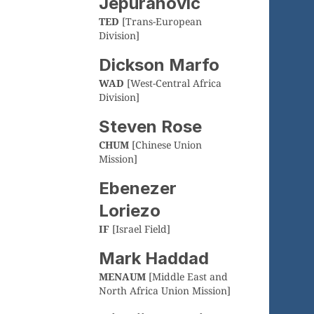
Jepuranovic
TED
[Trans-European
Division]
Dickson Marfo
WAD
[West-Central Africa
Division]
Steven Rose
CHUM
[Chinese Union
Mission]
Ebenezer
Loriezo
IF
[Israel Field]
Mark Haddad
MENAUM
[Middle East and
North Africa Union Mission]