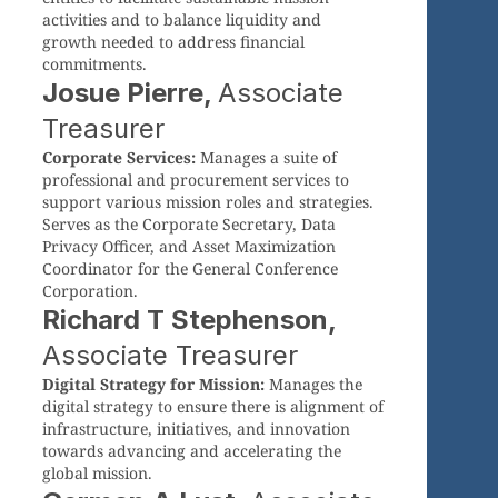
activities and to balance liquidity and
growth needed to address financial
commitments.
Josue Pierre,
Associate
Treasurer
Corporate Services:
Manages a suite of
professional and procurement services to
support various mission roles and strategies.
Serves as the Corporate Secretary, Data
Privacy Officer, and Asset Maximization
Coordinator for the General Conference
Corporation.
Richard T Stephenson,
Associate Treasurer
Digital Strategy for Mission:
Manages the
digital strategy to ensure there is alignment of
infrastructure, initiatives, and innovation
towards advancing and accelerating the
global mission.