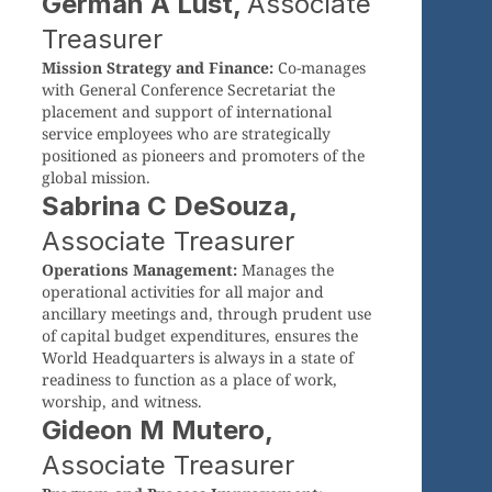
German A Lust,
Associate
Treasurer
Mission Strategy and Finance:
Co-manages
with General Conference Secretariat the
placement and support of international
service employees who are strategically
positioned as pioneers and promoters of the
global mission.
Sabrina C DeSouza,
Associate Treasurer
Operations Management:
Manages the
operational activities for all major and
ancillary meetings and, through prudent use
of capital budget expenditures, ensures the
World Headquarters is always in a state of
readiness to function as a place of work,
worship, and witness.
Gideon M Mutero,
Associate Treasurer