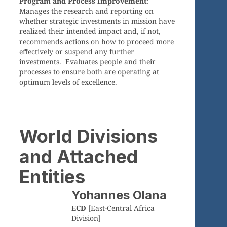
Program and Process Improvement
:
Manages the research and reporting on
whether strategic investments in mission have
realized their intended impact and, if not,
recommends actions on how to proceed more
effectively or suspend any further
investments. Evaluates people and their
processes to ensure both are operating at
optimum levels of excellence.
World Divisions
and Attached
Entities
Yohannes Olana
ECD
[East-Central Africa
Division]