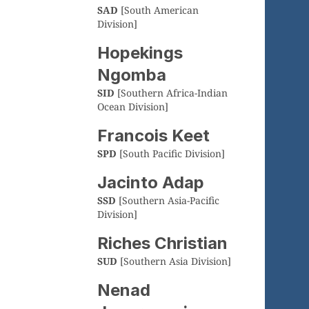
SAD
[South American
Division]
Hopekings
Ngomba
SID
[Southern Africa-Indian
Ocean Division]
Francois Keet
SPD
[South Pacific Division]
Jacinto Adap
SSD
[Southern Asia-Pacific
Division]
Riches Christian
SUD
[Southern Asia Division]
Nenad