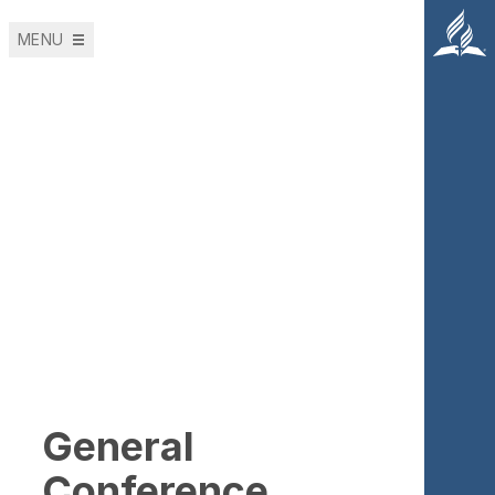
MENU
Roles and
Responsibilities
of the Global
Treasury Team
General
Conference